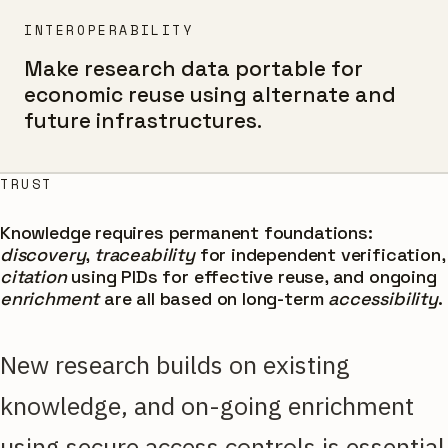
INTEROPERABILITY
Make research data portable for
economic reuse using alternate and
future infrastructures.
TRUST
Knowledge requires permanent foundations:
discovery
,
traceability
for independent verification,
citation
using PIDs for effective reuse, and ongoing
enrichment
are all based on long-term
accessibility
.
New research builds on existing
knowledge, and on-going enrichment
using secure access controls is essential