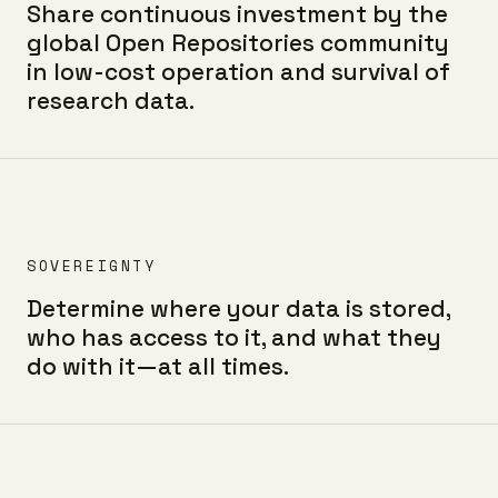
Share continuous investment by the
global Open Repositories community
in low-cost operation and survival of
research data.
SOVEREIGNTY
Determine where your data is stored,
who has access to it, and what they
do with it—at all times.