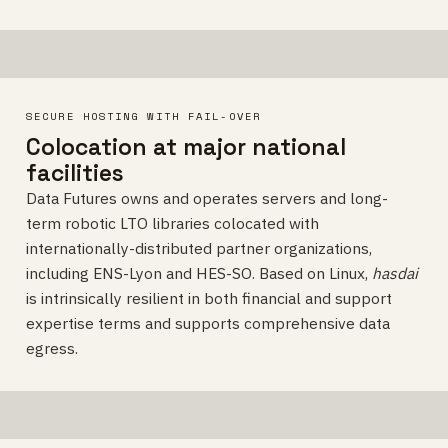
SECURE HOSTING WITH FAIL-OVER
Colocation at major national
facilities
Data Futures owns and operates servers and long-
term robotic LTO libraries colocated with
internationally-distributed partner organizations,
including ENS-Lyon and HES-SO. Based on Linux,
hasdai
is intrinsically resilient in both financial and support
expertise terms and supports comprehensive data
egress.