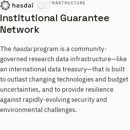
RESEARCH DATA INFRASTRUCTURE
Institutional Guarantee
Network
The
hasdai
program is a community-
governed research data infrastructure—like
an international data treasury—that is built
to outlast changing technologies and budget
uncertainties, and to provide resilience
against rapidly-evolving security and
environmental challenges.