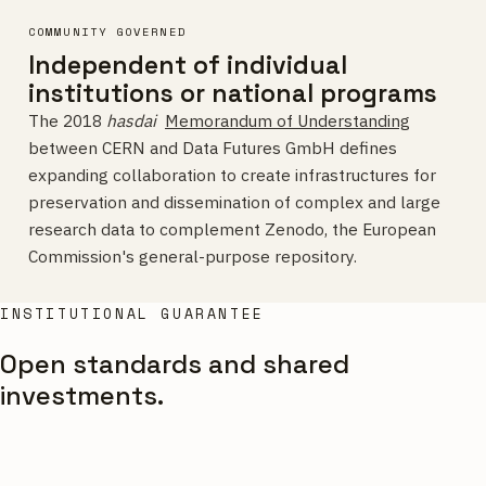
COMMUNITY GOVERNED
Independent of individual
institutions or national programs
The 2018
hasdai
Memorandum of Understanding
between CERN and Data Futures GmbH defines
expanding collaboration to create infrastructures for
preservation and dissemination of complex and large
research data to complement Zenodo, the European
Commission's general-purpose repository.
INSTITUTIONAL GUARANTEE
Open standards and shared
investments.