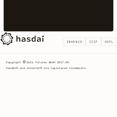
INVENIO
IIIF
OCFL
©
Copyright
Data Futures GmbH 2017-26.
hasdai
®
and
annostor
®
are registered trademarks.