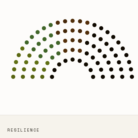
RESILIENCE