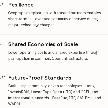
Resilience
/01
Geographic replication with trusted partners enables
short-term fail-over and continuity of service during
major technology changes.
Shared Economies of Scale
/02
Lower operating costs and shared expertise through
participation in common, Open Infrastructure.
Future-Proof Standards
/03
Built using community-driven technologies—Linux,
InvenioRDM, Linear Tape Open (LTO) and OCFL, and
international standards—DataCite, IIIF, OAI-PMH and
WADM.