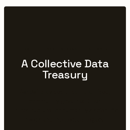
INSTITUTIONAL GUARANTEE NETWORK
A Collective Data
Treasury
hasdai
provides uncompromised,
community-governed Open
Infrastructure for humanity's scientific
needs and intellectual legacy.