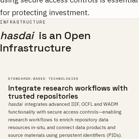
for protecting investment.
INFRASTRUCTURE
hasdai
is an Open
Infrastructure
STANDARDS-BASED TECHNOLOGIES
Integrate research workflows with
trusted repositories
hasdai
integrates advanced IIIF, OCFL and WADM
functionality with secure access controls—enabling
research workflows to enrich repository data
resources in-situ, and connect data products and
source materials using persistent identifiers (PIDs).